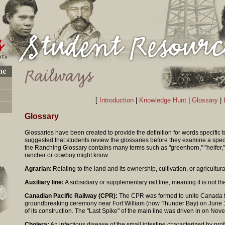
[
Introduction
|
Knowledge Hunt
|
Glossary
|
Glossary
Glossaries have been created to provide the definition for words specific t
suggested that students review the glossaries before they examine a spec
the Ranching Glossary contains many terms such as "greenhorn," "heifer," o
rancher or cowboy might know.
Agrarian
: Relating to the land and its ownership, cultivation, or agricultura
Auxiliary line:
A subsidiary or supplementary rail line, meaning it is not the
Canadian Pacific Railway (CPR):
The CPR was formed to unite Canada fr
groundbreaking ceremony near Fort William (now Thunder Bay) on June 1
of its construction. The "Last Spike" of the main line was driven in on No
Cholera:
An infectious disease of the small intestine characterized by pro