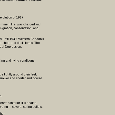
evolution of 1917.
rnment that was charged with
mmigration, conservation, and
29 until 1939. Western Canada's
arches, and dust storms. The
eat Depression.
wing and living conditions.
tightly around their feet,
 narrower and shorter and bowed
h.
th's interior. It is heated,
ging in several spring outlets.
her.