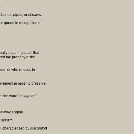
.
ditches, pipes, or streams.
 or queen in recognition of
sually meaning a calf that
ed the property of the
eed, or who refuses to
vernment in order to preserve
m the word "
navigator
."
 railway engine.
y system
s, characterized by discomfort