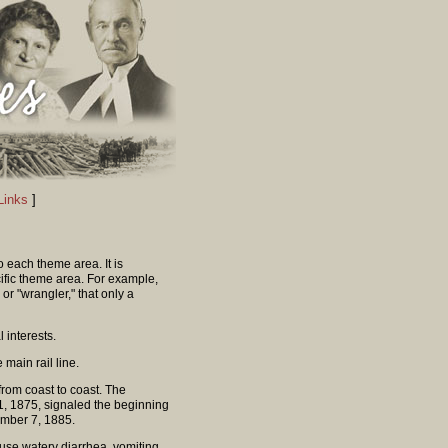
Links
]
o each theme area. It is
ific theme area. For example,
r "wrangler," that only a
l interests.
 main rail line.
om coast to coast. The
, 1875, signaled the beginning
vember 7, 1885.
fuse watery diarrhea, vomiting,