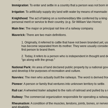
Immigration
: To enter and settle in a country that a person was not born in
Irrigation
: To artificially supply dry land with water by means of manmade 
Knighthood
: The act of taking on a nonhereditary title conferred by a king
personal merit or service to their country. (e.g. Sir William Van Horne)
Main line:
The major or principal rail line of a railway company.
Maverick:
There are two main definitions.
1. Originally, it referred to cattle that have not been branded yet, u
has become separated from its mother. They were usually consider
first person to brand them.
2. Today, it refers to a person who is independent in thought and d
"go along with the group."
National Park:
An area of land declared public property by a national go
and develop it for purposes of recreation and culture.
Navvies:
The men who actually built the railways. The word is derived fro
Pioneer
: A person or family that ventures into unknown territory to settle.
Rail car:
A wheeled trailer adapted to the rails of railroad and pulled by a
Railway
: The commercial organization responsible for operating a railwa
Rheumatism
: A condition of the muscles, tendons, joints, bones, or nerve
and disability.