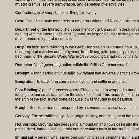
muscle cramps, severe dehydration, and depletion of electrolytes.
Confectionary
: A shop that sells thing like candy.
Czar
: One of the male monarchs or emperors who ruled Russia until the r
Department of the Interior:
The department of the Canadian federal gove
dealing with the internal affairs of Canada. Its responsibilities included i
development of natural resources.
Dirty Thirties:
Term referring to the Great Depression in Canada from 19
economy had massive unemployment, breadlines, relief camps, protest m
beginning of the Second World War in 1939 brought Canada out of the Gr
Dominion
: A self-governing nation within the British Commonwealth.
Drought
: A long period of unusually low rainfall that adversely affects gro
Emigration
: To leave one country to move to and settle in another.
Foot Binding:
A painful process where Chinese women wrapped a bandage 
forcing the four small toes under the sole of the foot. This made the feet
the arch of the foot. It was done because it was thought to be beautiful.
Freight
: Goods carried or transported by a commercial vessel or vehicle.
Geology
: The scientific study of the origin, history, and structure of the eart
Hot Springs:
Groundwater seeps into a mountain and flows deep into the ear
pressurized, loaded with minerals and percolates back to the surface, emer
Immigrant
: A person who leaves one country to settle permanently in anot